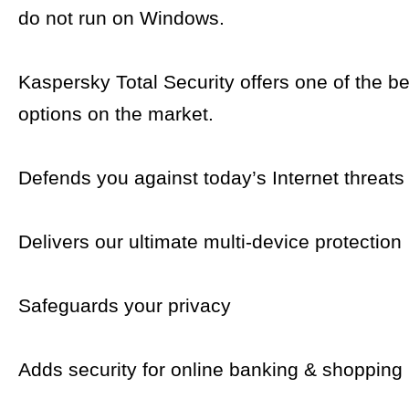
do not run on Windows.
Kaspersky Total Security offers one of the be
options on the market.
Defends you against today’s Internet threats
Delivers our ultimate multi-device protection
Safeguards your privacy
Adds security for online banking & shopping