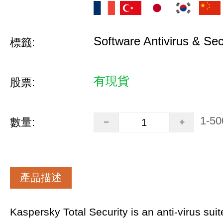
Software Antivirus & Sec
標籤:
有現貨
股票:
1-50
數量:
產品描述
Kaspersky Total Security is an anti-virus sui