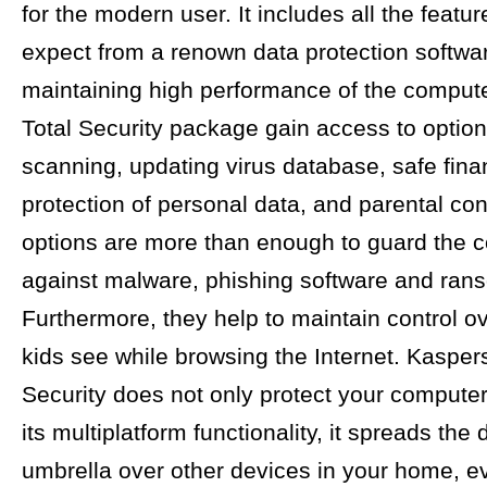
for the modern user. It includes all the feat
expect from a renown data protection softwa
maintaining high performance of the compute
Total Security package gain access to optio
scanning, updating virus database, safe fina
protection of personal data, and parental co
options are more than enough to guard the 
against malware, phishing software and ran
Furthermore, they help to maintain control o
kids see while browsing the Internet. Kasper
Security does not only protect your computer
its multiplatform functionality, it spreads the
umbrella over other devices in your home, e