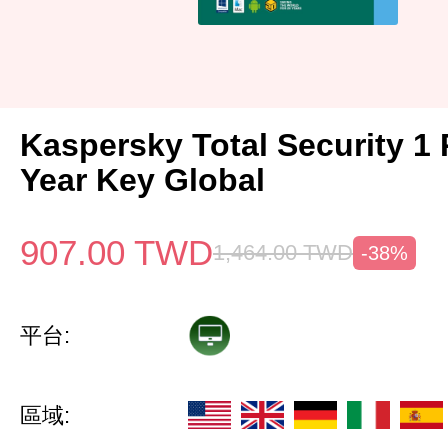
Kaspersky Total Security 1 
Year Key Global
907.00
TWD
1,464.00
TWD
-38%
平台:
區域: