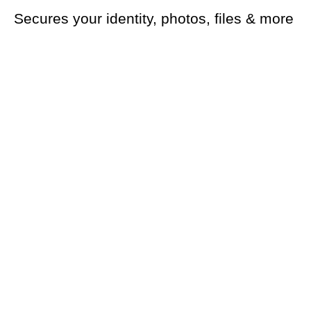
Secures your identity, photos, files & more