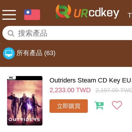
所有產品
(63)
Outriders Steam CD Key EU
2,233.00
TWD
2,197.00
TW
立即購買