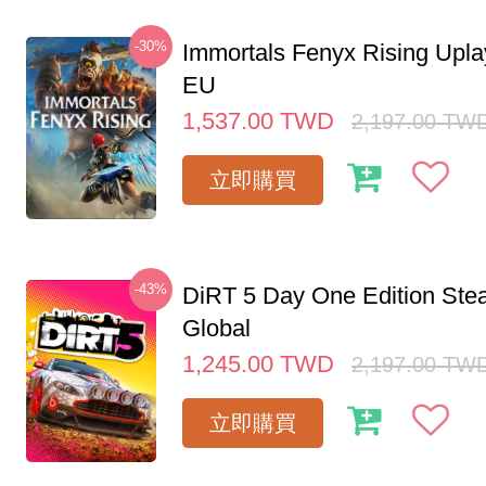
-30%
Immortals Fenyx Rising Upl
EU
1,537.00
TWD
2,197.00
TW
立即購買
-43%
DiRT 5 Day One Edition St
Global
1,245.00
TWD
2,197.00
TW
立即購買