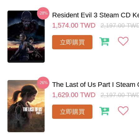
-28%
Resident Evil 3 Steam CD K
1,574.00
TWD
2,197.00
TW
立即購買
-26%
The Last of Us Part I Stea
1,629.00
TWD
2,197.00
TW
立即購買