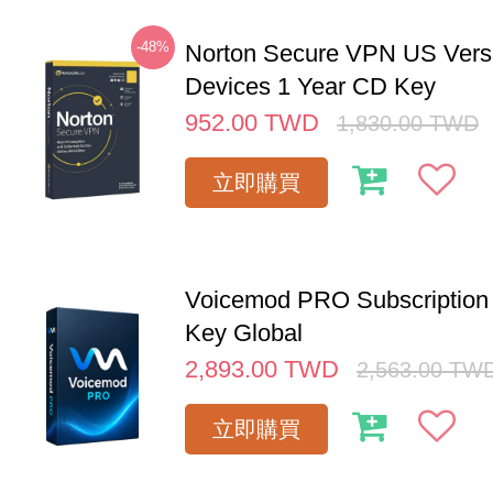
-48%
Norton Secure VPN US Vers
Devices 1 Year CD Key
952.00
TWD
1,830.00
TWD
立即購買
Voicemod PRO Subscription 
Key Global
2,893.00
TWD
2,563.00
TW
立即購買