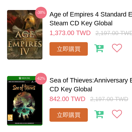
-38%
Age of Empires 4 Standard E
Steam CD Key Global
1,373.00
TWD
2,197.00
TW
立即購買
-62%
Sea of Thieves:Anniversary 
CD Key Global
842.00
TWD
2,197.00
TWD
立即購買