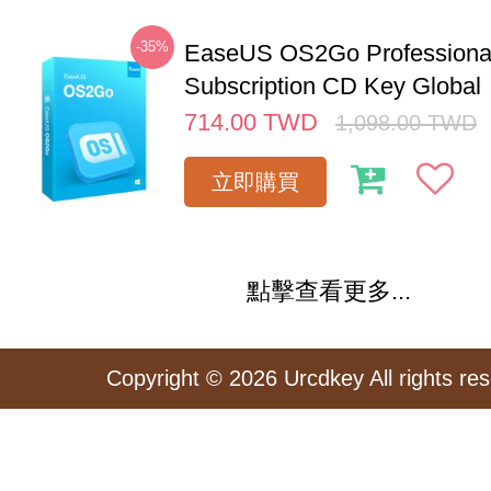
-35%
EaseUS OS2Go Professional
Subscription CD Key Global
714.00
TWD
1,098.00
TWD
立即購買
點擊查看更多...
Copyright © 2026 Urcdkey All rights re