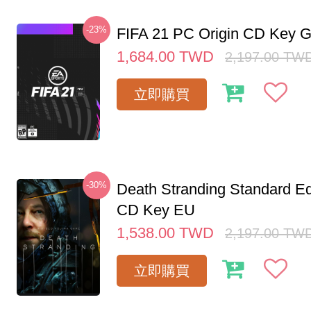
-23%
FIFA 21 PC Origin CD Key G
1,684.00
TWD
2,197.00
TW
立即購買
-30%
Death Stranding Standard Ed
CD Key EU
1,538.00
TWD
2,197.00
TW
立即購買