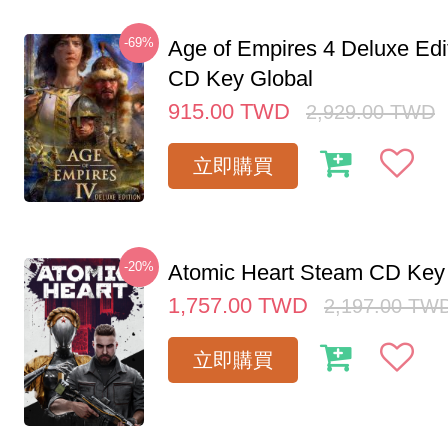
-69%
Age of Empires 4 Deluxe Edi
CD Key Global
915.00
TWD
2,929.00
TWD
立即購買
-20%
Atomic Heart Steam CD Ke
1,757.00
TWD
2,197.00
TW
立即購買