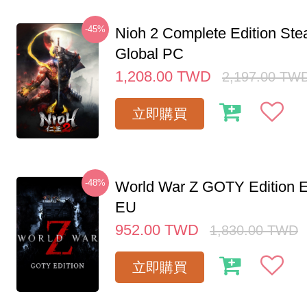
-45%
Nioh 2 Complete Edition St
Global PC
1,208.00
TWD
2,197.00
TW
立即購買
-48%
World War Z GOTY Edition 
EU
952.00
TWD
1,830.00
TWD
立即購買