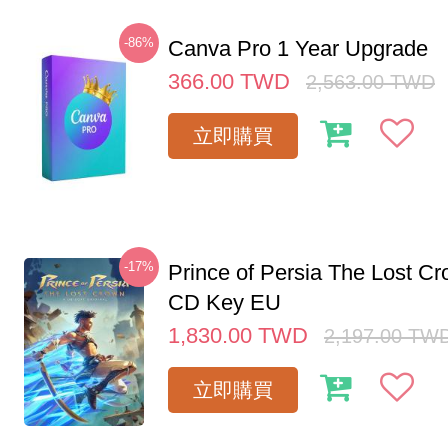
-86%
Canva Pro 1 Year Upgrade
366.00
TWD
2,563.00
TWD
立即購買
-17%
Prince of Persia The Lost C
CD Key EU
1,830.00
TWD
2,197.00
TW
立即購買