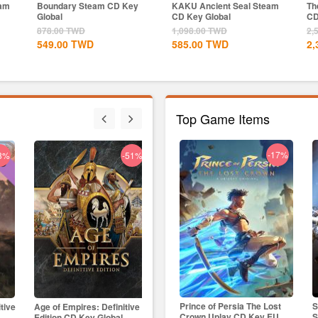
eam
Boundary Steam CD Key
KAKU Ancient Seal Steam
Th
Global
CD Key Global
CD
878.00
TWD
1,098.00
TWD
2,
549.00
TWD
585.00
TWD
2,
Top Game Items
-29%
-17%
8%
-51%
-19%
Skull & Bones Uplay CD Key
Prince of Persia The Lost
S
itive
Age of Empires: Definitive
Age of Empires II: Definitive
Bla
EU
Crown Uplay CD Key EU
S
Edition CD Key Global
Edition Dynasties of India...
CD K