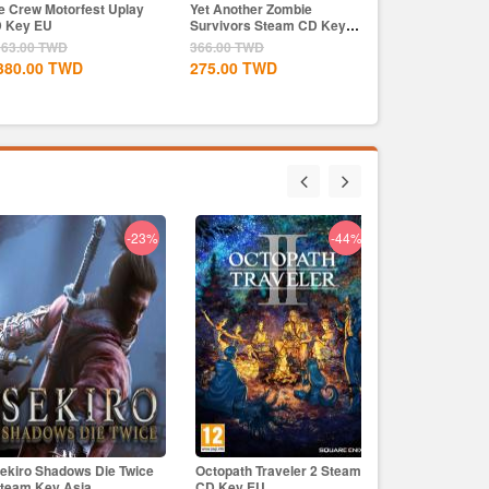
e Crew Motorfest Uplay
Yet Another Zombie
 Key EU
Survivors Steam CD Key
Global
563.00
TWD
366.00
TWD
380.00
TWD
275.00
TWD
-23%
-44%
-43%
ekiro Shadows Die Twice
Octopath Traveler 2 Steam
Skull & Bones
ck Myth: Wukong Steam
Street Fighter 6 Standard
team Key Asia
CD Key EU
EU
ey Global
Steam CD Key Global