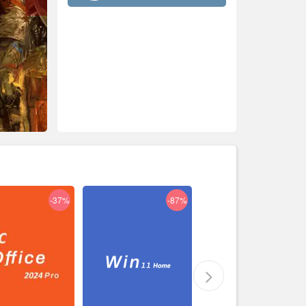
-37%
-87%
-29%