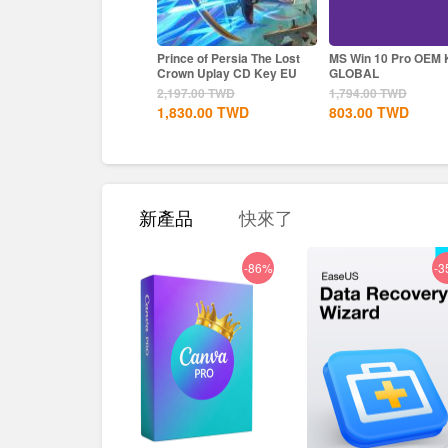
ke a Dragon Infinite
Prince of Persia The Lost
MS Win 10 Pro OEM KEY
alth Steam CD Key EU
Crown Uplay CD Key EU
GLOBAL
563.00
TWD
2,197.00
TWD
1,794.00
TWD
830.00
TWD
1,830.00
TWD
803.00
TWD
新產品
快來了
-86%
-3