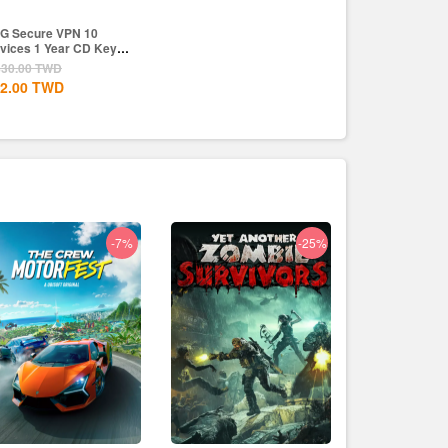
G Secure VPN 10
vices 1 Year CD Key
obal
830.00
TWD
2.00
TWD
-7%
-25%