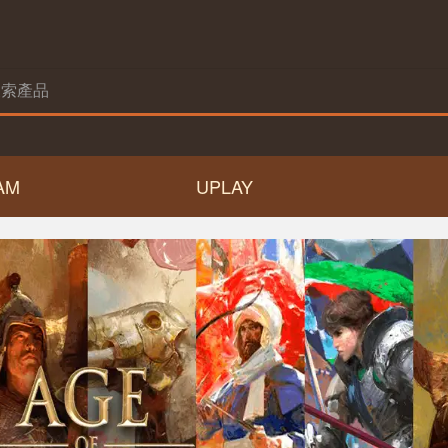
AM
UPLAY