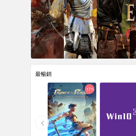
最暢銷
-29%
-17%