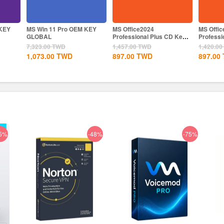
MS Win 11 Pro OEM KEY
MS Office2024
MS Offi
GLOBAL
Professional Plus CD Key
Professi
Global
CD Key
7,323.00
TWD
1,457.00
TWD
1,420.00
1,073.00
TWD
897.00
TWD
897.00
5%
-48%
-75%