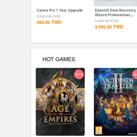
Canva Pro 1 Year Upgrade
EaseUS Data Recovery
Wizard Professional
2,563.00
TWD
Lifetime...
5,490.00
TWD
366.00
TWD
3,550.00
TWD
HOT GAMES
-51%
-4