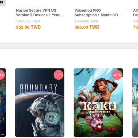
Norton Secure VPN US
Voicemod PRO
AV
Version 5 Devices 1 Year
Subscription 1 Month CD
De
CD Key
Key Global
Gl
1,830.00
TWD
1,464.00
TWD
1,
952.00
TWD
366.00
TWD
73
4%
-37%
-47%