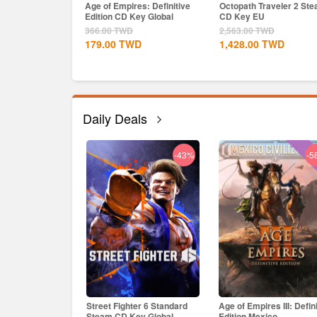
Age of Empires: Definitive
Octopath Traveler 2 St
Edition CD Key Global
CD Key EU
366.00
TWD
2,563.00
TWD
179.00
TWD
1,428.00
TWD
Daily Deals
-43%
-5
h: Wukong Steam
Street Fighter 6 Standard
Age of Empires III: Defin
bal
Steam CD Key Global
Edition Mexico...