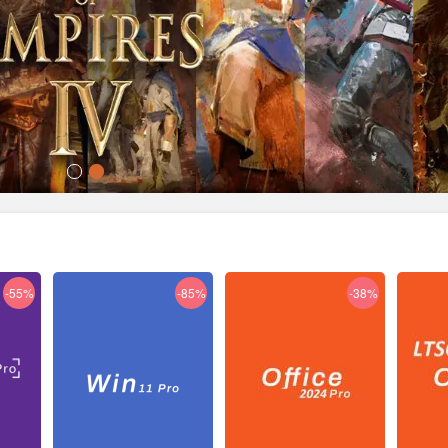
-55%
-85%
-38%