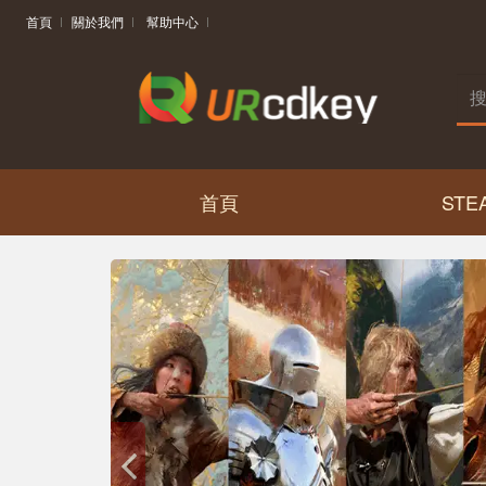
首頁
關於我們
幫助中心
首頁
STE