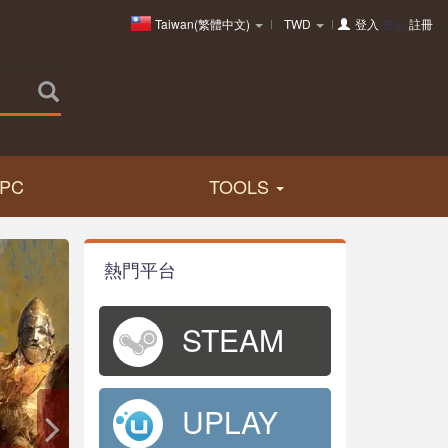
Taiwan(繁體中文)
TWD
登入
要么
註冊
PC
TOOLS
熱門平台
STEAM
UPLAY