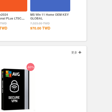
ce2024
MS Win 11 Home OEM KEY
Like a Dragon Infinite
onal PLus LTSC
GLOBAL
Wealth Steam CD Key EU
TWD
7,323.00
TWD
2,563.00
TWD
TWD
970.00
TWD
1,830.00
TWD
更多
-60%