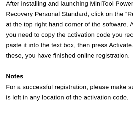
After installing and launching MiniTool Powe
Recovery Personal Standard, click on the “Re
at the top right hand corner of the software. A
you need to copy the activation code you re
paste it into the text box, then press Activat
these, you have finished online registration.
Notes
For a successful registration, please make s
is left in any location of the activation code.