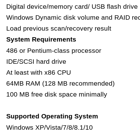
Digital device/memory card/ USB flash drive
Windows Dynamic disk volume and RAID re
Load previous scan/recovery result
System Requirements
486 or Pentium-class processor
IDE/SCSI hard drive
At least with x86 CPU
64MB RAM (128 MB recommended)
100 MB free disk space minimally
Supported Operating System
Windows XP/Vista/7/8/8.1/10