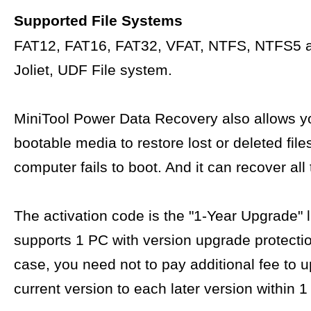
Supported File Systems
FAT12, FAT16, FAT32, VFAT, NTFS, NTFS5 
Joliet, UDF File system.
MiniTool Power Data Recovery also allows yo
bootable media to restore lost or deleted fil
computer fails to boot. And it can recover all 
The activation code is the "1-Year Upgrade" 
supports 1 PC with version upgrade protectio
case, you need not to pay additional fee to 
current version to each later version within 1