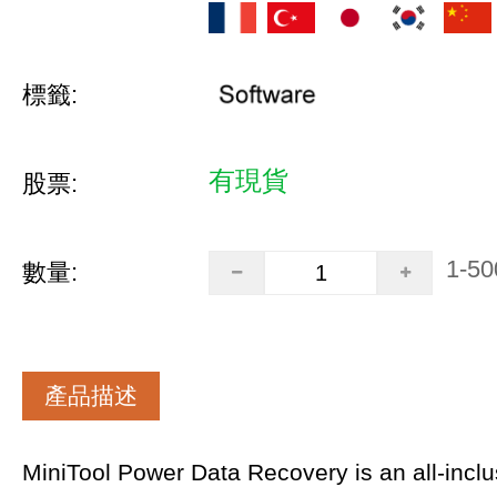
標籤:
有現貨
股票:
1-50
數量:
產品描述
MiniTool Power Data Recovery is an all-inclus