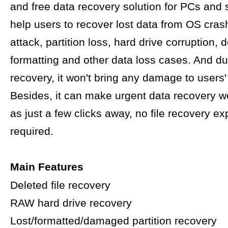
and free data recovery solution for PCs and s
help users to recover lost data from OS crash
attack, partition loss, hard drive corruption, d
formatting and other data loss cases. And du
recovery, it won't bring any damage to users' 
Besides, it can make urgent data recovery w
as just a few clicks away, no file recovery ex
required.
Main Features
Deleted file recovery
RAW hard drive recovery
Lost/formatted/damaged partition recovery