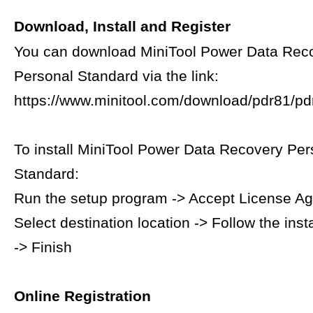
Download, Install and Register
You can download MiniTool Power Data Rec
Personal Standard via the link:
https://www.minitool.com/download/pdr81/pdr
To install MiniTool Power Data Recovery Per
Standard:
Run the setup program -> Accept License A
Select destination location -> Follow the inst
-> Finish
Online Registration