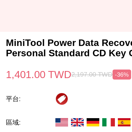
MiniTool Power Data Recov
Personal Standard CD Key 
1,401.00
TWD
2,197.00
TWD
-36%
平台:
區域: