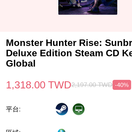
Monster Hunter Rise: Sunb
Deluxe Edition Steam CD K
Global
1,318.00
TWD
2,197.00
TWD
-40%
平台: