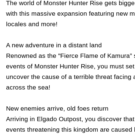
The world of Monster Hunter Rise gets bigg
with this massive expansion featuring new 
locales and more!
A new adventure in a distant land
Renowned as the "Fierce Flame of Kamura” 
events of Monster Hunter Rise, you must set 
uncover the cause of a terrible threat facing
across the sea!
New enemies arrive, old foes return
Arriving in Elgado Outpost, you discover tha
events threatening this kingdom are caused