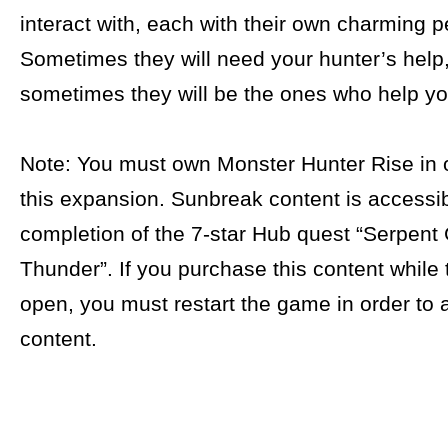
interact with, each with their own charming pe
Sometimes they will need your hunter’s help
sometimes they will be the ones who help yo
Note: You must own Monster Hunter Rise in o
this expansion. Sunbreak content is accessib
completion of the 7-star Hub quest “Serpent
Thunder”. If you purchase this content while
open, you must restart the game in order to 
content.