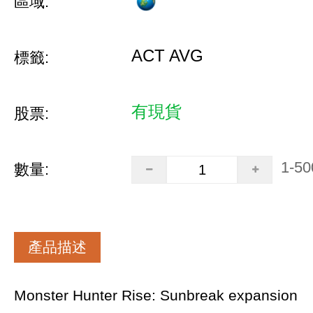
區域:
ACT AVG
標籤:
有現貨
股票:
1-50
數量:
產品描述
Monster Hunter Rise: Sunbreak expansion