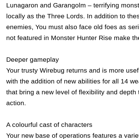
Lunagaron and Garangolm – terrifying mons
locally as the Three Lords. In addition to th
enemies, You must also face old foes as ser
not featured in Monster Hunter Rise make the
Deeper gameplay
Your trusty Wirebug returns and is more usef
with the addition of new abilities for all 14 
that bring a new level of flexibility and depth
action.
A colourful cast of characters
Your new base of operations features a variet