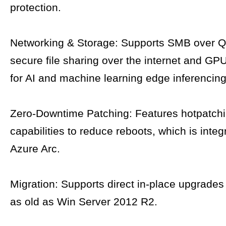
protection.
Networking & Storage: Supports SMB over Q
secure file sharing over the internet and GPU
for AI and machine learning edge inferencing
Zero-Downtime Patching: Features hotpatch
capabilities to reduce reboots, which is integ
Azure Arc.
Migration: Supports direct in-place upgrades
as old as Win Server 2012 R2.