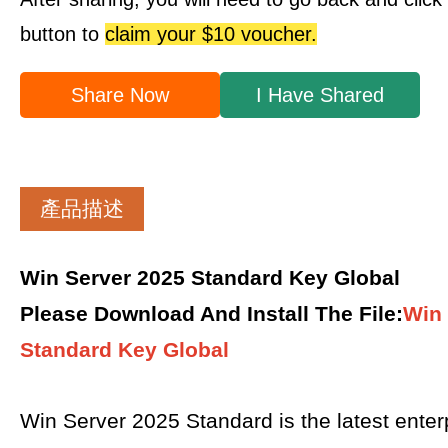
button to
claim your $10 voucher.
Share Now
I Have Shared
產品描述
Win Server 2025 Standard Key Global
Please Download And Install The File
:
Win 
Standard Key Global
Win Server 2025 Standard is the latest enter