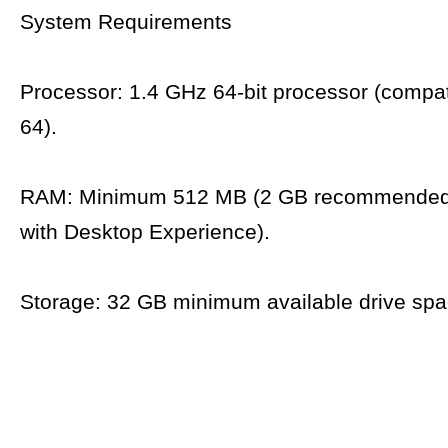
System Requirements
Processor: 1.4 GHz 64-bit processor (compat
64).
RAM: Minimum 512 MB (2 GB recommended 
with Desktop Experience).
Storage: 32 GB minimum available drive spa