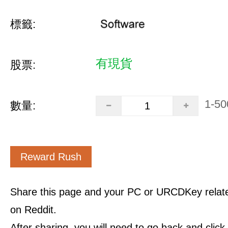
標籤:
有現貨
股票:
1-50
數量:
Reward Rush
Share this page and your PC or URCDKey relat
on Reddit.
After sharing, you will need to go back and clic