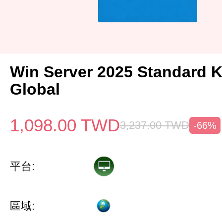
Win Server 2025 Standard 
Global
1,098.00
TWD
3,237.00
TWD
-66%
平台:
區域: