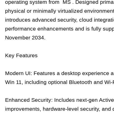
operating system from MS . Designed primari
physical or minimally virtualized environments
introduces advanced security, cloud integrat
performance enhancements and is fully suppo
November 2034.
Key Features
Modern UI: Features a desktop experience a
Win 11, including optional Bluetooth and Wi-
Enhanced Security: Includes next-gen Active
improvements, hardware-level security, and d