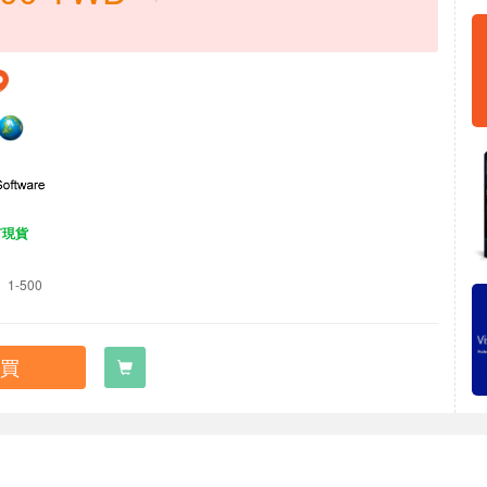
有現貨
1-500
買