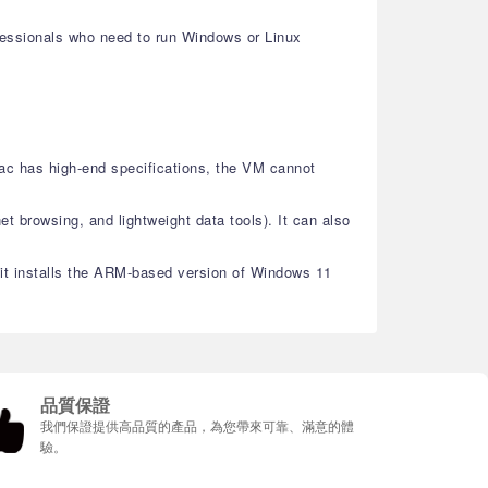
ofessionals who need to run Windows or Linux
ac has high-end specifications, the VM cannot
et browsing, and lightweight data tools). It can also
, it installs the ARM-based version of Windows 11
品質保證
我們保證提供高品質的產品，為您帶來可靠、滿意的體
驗。