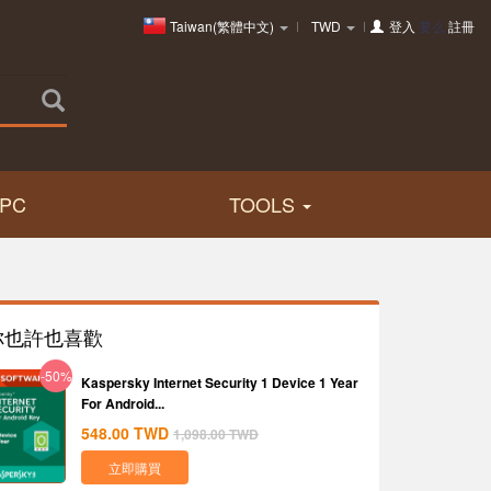
Taiwan(繁體中文)
TWD
登入
要么
註冊
PC
TOOLS
你也許也喜歡
-50%
Kaspersky Internet Security 1 Device 1 Year
For Android...
548.00
TWD
1,098.00
TWD
立即購買