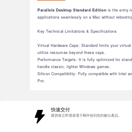
Parallels Desktop Standard Edition
is the entry-
applications seamlessly on a Mac without rebootin
Key Technical Limitations & Specifications
Virtual Hardware Caps: Standard limits your virt
utilize resources beyond these caps.
Performance Targets: It is fully optimized for stand
handle classic, lighter Windows games.
Silicon Compatibility: Fully compatible with Intel 
Pro.
快速交付
購買後立即透過電子郵件收到您的數位產品。