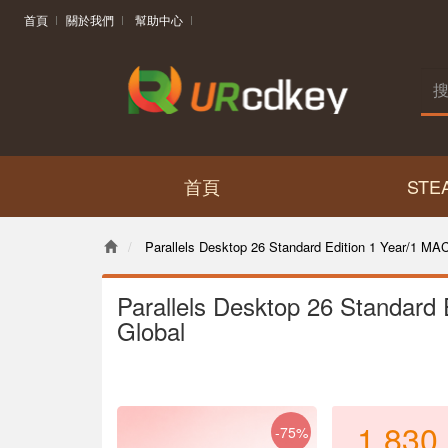
首頁
關於我們
幫助中心
首頁
STE
Parallels Desktop 26 Standard Edition 1 Year/1 MA
Parallels Desktop 26 Standard
Global
1,830
-75%