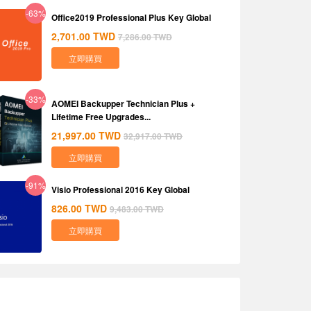
-63%
Office2019 Professional Plus Key Global
2,701.00
TWD
7,286.00
TWD
立即購買
-33%
AOMEI Backupper Technician Plus +
Lifetime Free Upgrades...
21,997.00
TWD
32,917.00
TWD
立即購買
-91%
Visio Professional 2016 Key Global
826.00
TWD
9,483.00
TWD
立即購買