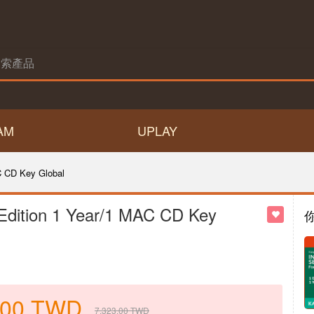
AM
UPLAY
C CD Key Global
 Edition 1 Year/1 MAC CD Key
.00
TWD
7,323.00
TWD