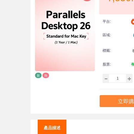
平台:
區域:
標籤:
股票:
新
熱
立即購
產品描述