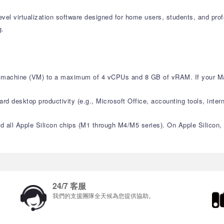
level virtualization software designed for home users, students, and pr
g.
ual machine (VM) to a maximum of 4 vCPUs and 8 GB of vRAM. If your M
ard desktop productivity (e.g., Microsoft Office, accounting tools, intern
and all Apple Silicon chips (M1 through M4/M5 series). On Apple Silicon
24/7 客服
我們的支援團隊全天候為您提供協助。