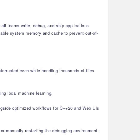
all teams write, debug, and ship applications
ailable system memory and cache to prevent out-of-
nterrupted even while handling thousands of files
ing local machine learning.
ongside optimized workflows for C++20 and Web UIs
or manually restarting the debugging environment.