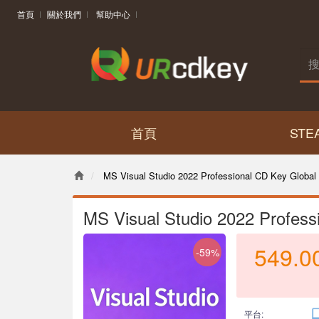
首頁
關於我們
幫助中心
首頁
STE
MS Visual Studio 2022 Professional CD Key Global
MS Visual Studio 2022 Profess
549.0
-59%
平台: