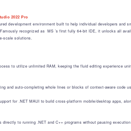
tudio 2022 Pro
ured development environment built to help individual developers and sm
Famously recognized as MS ’s first fully 64-bit IDE, it unlocks all av
-scale solutions.
cess to utilize unlimited RAM, keeping the fluid editing experience uni
ting and auto-completing whole lines or blocks of context-aware code us
support for .NET MAUI to build cross-platform mobile/desktop apps, al
directly to running .NET and C++ programs without pausing execution 