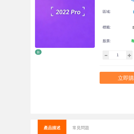
區域:
標籤:
股票:
新
立即購
產品描述
常見問題