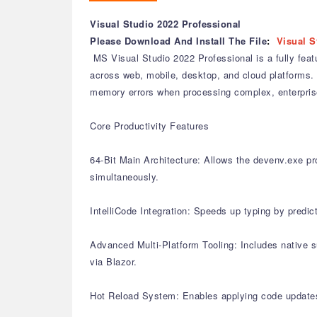
Visual Studio 2022 Professional
Please Download And Install The File
:
Visual S
MS Visual Studio 2022 Professional is a fully feat
across web, mobile, desktop, and cloud platforms. 
memory errors when processing complex, enterprise
Core Productivity Features
64-Bit Main Architecture: Allows the devenv.exe pro
simultaneously.
IntelliCode Integration: Speeds up typing by predic
Advanced Multi-Platform Tooling: Includes native 
via Blazor.
Hot Reload System: Enables applying code updates 