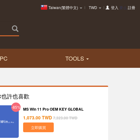
Taiwan(繁體中文)
TWD
登入
要么
註冊
PC
TOOLS
你也許也喜歡
-85%
MS Win 11 Pro OEM KEY GLOBAL
1,073.00
TWD
7,323.00
TWD
立即購買