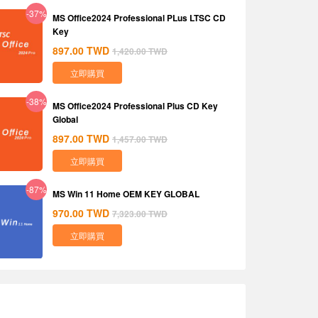
-37%
MS Office2024 Professional PLus LTSC CD
Key
897.00
TWD
1,420.00
TWD
立即購買
-38%
MS Office2024 Professional Plus CD Key
Global
897.00
TWD
1,457.00
TWD
立即購買
-87%
MS Win 11 Home OEM KEY GLOBAL
970.00
TWD
7,323.00
TWD
立即購買