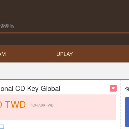
AM
UPLAY
ional CD Key Global
0
TWD
1,347.00
TWD