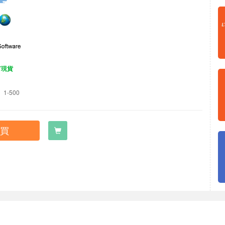
有現貨
1-500
買