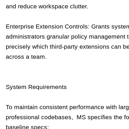
and reduce workspace clutter.
Enterprise Extension Controls: Grants syste
administrators granular policy management 
precisely which third-party extensions can b
across a team.
System Requirements
To maintain consistent performance with lar
professional codebases, MS specifies the fo
baseline specs: