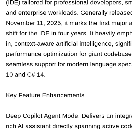
(IDE) tailored for professional developers, s
and enterprise workloads. Generally release
November 11, 2025, it marks the first major a
shift for the IDE in four years. It heavily emp
in, context-aware artificial intelligence, signif
performance optimization for giant codebase
seamless support for modern language spec
10 and C# 14.
Key Feature Enhancements
Deep Copilot Agent Mode: Delivers an integr
rich AI assistant directly spanning active cod