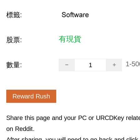
標籤:
有現貨
股票:
1-50
數量:
Reward Rush
Share this page and your PC or URCDKey relat
on Reddit.
After sharing, you will need to go back and clic