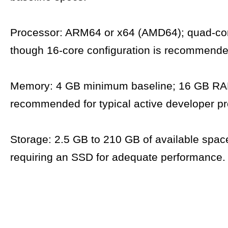
Processor: ARM64 or x64 (AMD64); quad-cor
though 16-core configuration is recommende
Memory: 4 GB minimum baseline; 16 GB RA
recommended for typical active developer pr
Storage: 2.5 GB to 210 GB of available space,
requiring an SSD for adequate performance.