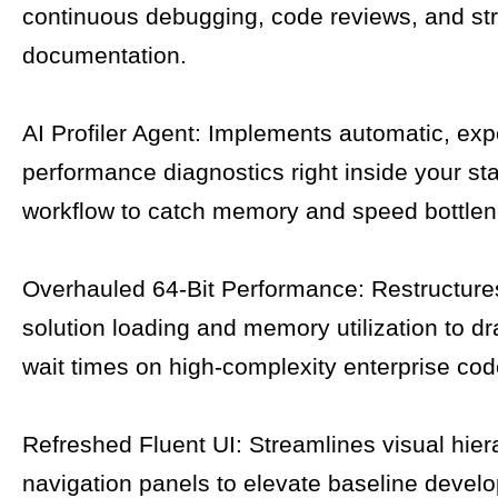
continuous debugging, code reviews, and str
documentation.
AI Profiler Agent: Implements automatic, expe
performance diagnostics right inside your st
workflow to catch memory and speed bottlen
Overhauled 64-Bit Performance: Restructure
solution loading and memory utilization to dra
wait times on high-complexity enterprise co
Refreshed Fluent UI: Streamlines visual hie
navigation panels to elevate baseline develo