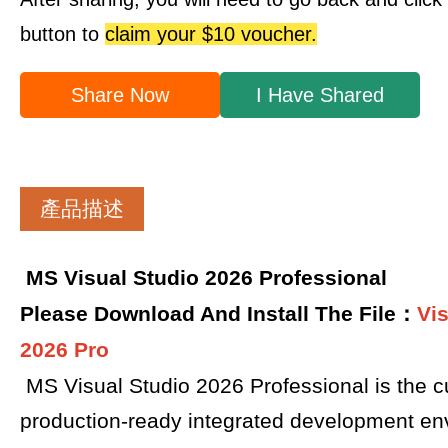
button to
claim your $10 voucher.
Share Now
I Have Shared
產品描述
MS Visual Studio 2026 Professional
Please Download And Install The File：
Vi
2026 Pro
MS Visual Studio 2026 Professional is the cu
production-ready integrated development en