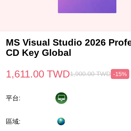
MS Visual Studio 2026 Prof
CD Key Global
1,611.00
TWD
1,900.00
TWD
-15%
平台:
區域: